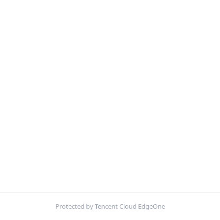
Protected by Tencent Cloud EdgeOne