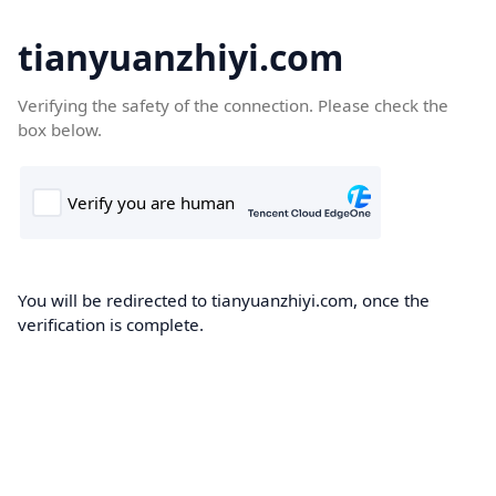
tianyuanzhiyi.com
Verifying the safety of the connection. Please check the
box below.
You will be redirected to tianyuanzhiyi.com, once the
verification is complete.