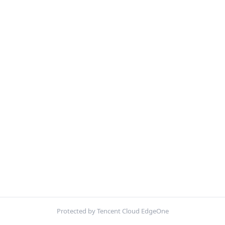
Protected by Tencent Cloud EdgeOne