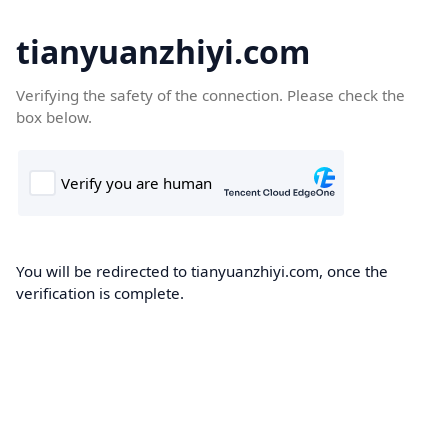
tianyuanzhiyi.com
Verifying the safety of the connection. Please check the
box below.
You will be redirected to tianyuanzhiyi.com, once the
verification is complete.