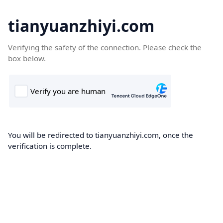
tianyuanzhiyi.com
Verifying the safety of the connection. Please check the
box below.
You will be redirected to tianyuanzhiyi.com, once the
verification is complete.