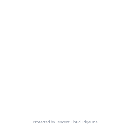
Protected by Tencent Cloud EdgeOne