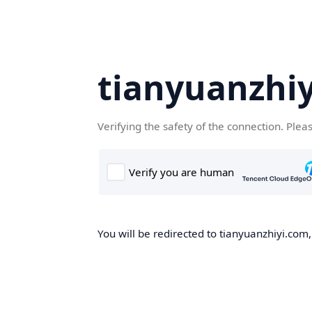
tianyuanzhi
Verifying the safety of the connection. Plea
You will be redirected to tianyuanzhiyi.com,