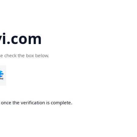
yi.com
se check the box below.
 once the verification is complete.