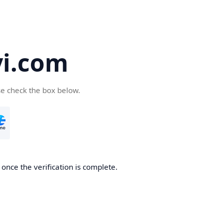
yi.com
se check the box below.
 once the verification is complete.