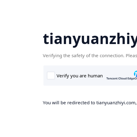
tianyuanzhi
Verifying the safety of the connection. Plea
You will be redirected to tianyuanzhiyi.com,