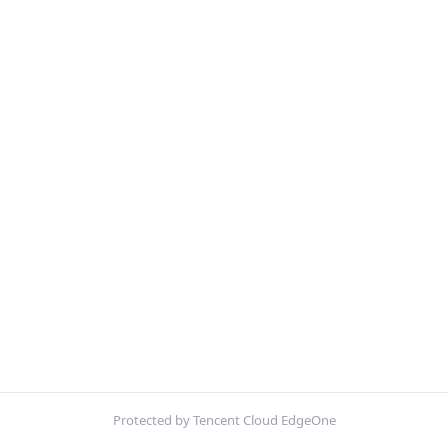
Protected by Tencent Cloud EdgeOne