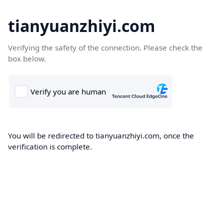
tianyuanzhiyi.com
Verifying the safety of the connection. Please check the
box below.
You will be redirected to tianyuanzhiyi.com, once the
verification is complete.